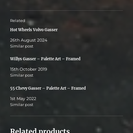
Related
Hot Wheels Volvo Gasser
26th August 2024
Similar post
Willys Gasser – Palette Art – Framed
15th October 2019
Similar post
55 Chevy Gasser – Palette Art – Framed
1st May 2022
Similar post
Related products