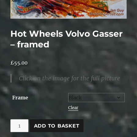
Hot Wheels Volvo Gasser
– framed
£
55.00
Click on the image for the full picture
Frame
Clear
Hot
ADD TO BASKET
Wheels