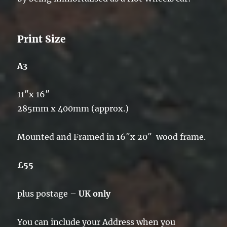
Print Size
A3
11″x 16″
285mm x 400mm (approx.)
Mounted and Framed in 16″x 20″ wood frame.
£55
plus postage –
UK only
You can include your Address when you