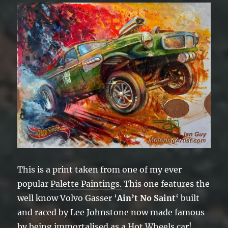
This is a print taken from one of my ever
popular
Palette Paintings.
This one features the
well know Volvo Gasser ‘
Ain’t No Saint
‘ built
and raced by Lee Johnstone now made famous
by being immortalised as a Hot Wheels car!