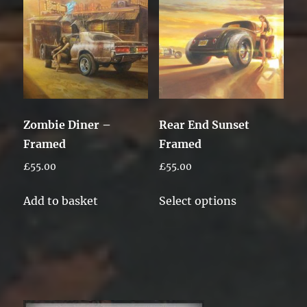
Zombie Diner –
Rear End Sunset
Framed
Framed
£
55.00
£
55.00
This
Add to basket
Select options
product
has
multiple
variants.
The
options