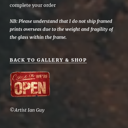
complete your order
NB: Please understand that I do not ship framed
prints overseas due to the weight and fragility of
the glass within the frame.
BACK TO GALLERY & SHOP
©
Artist Ian Guy