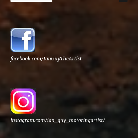
for:
facebook.com/IanGuyTheArtist
instagram.com/ian_guy_motoringartist/