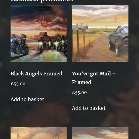
Black Angels Framed
You’ve got Mail –
Framed
£
55.00
£
55.00
Add to basket
Add to basket