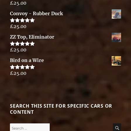
£
25.00
Rated
5.00
out of 5
Convoy - Rubber Duck
£
25.00
Rated
5.00
out of 5
ZZ Top, Eliminator
£
25.00
Rated
5.00
out of 5
Bird on a Wire
£
25.00
Rated
5.00
out of 5
SEARCH THIS SITE FOR SPECIFIC CARS OR
CONTENT
Search
SE