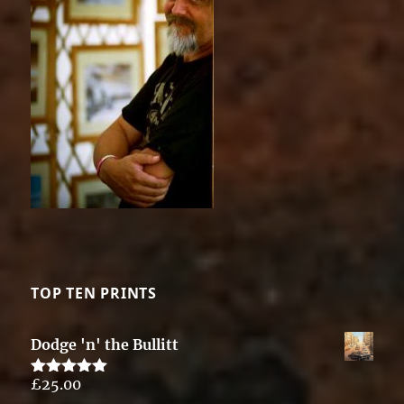
TOP TEN PRINTS
Dodge 'n' the Bullitt
£
25.00
Rated
5.00
out of 5