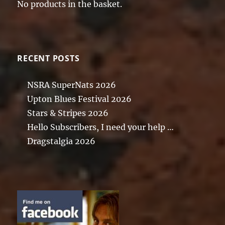
No products in the basket.
RECENT POSTS
NSRA SuperNats 2026
Upton Blues Festival 2026
Stars & Stripes 2026
Hello Subscribers, I need your help …
Dragstalgia 2026