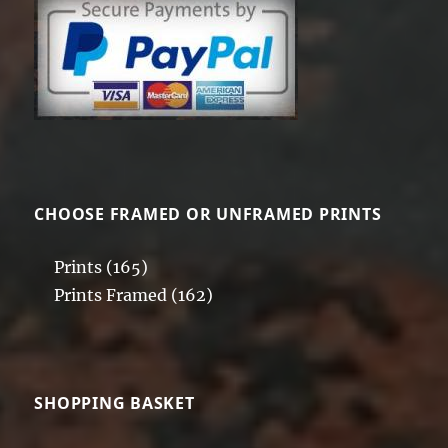
may
be
chosen
on
the
product
page
CHOOSE FRAMED OR UNFRAMED PRINTS
Prints
(165)
Prints Framed
(162)
SHOPPING BASKET