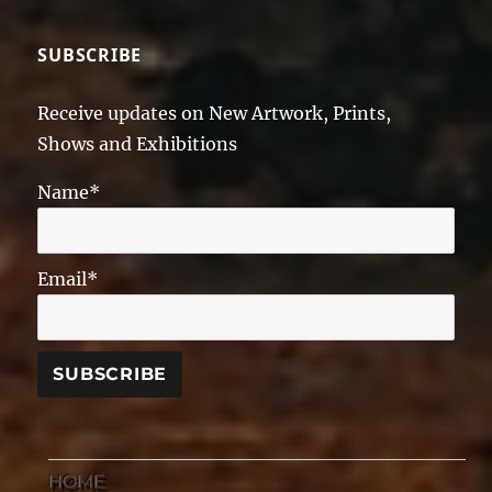
SUBSCRIBE
Receive updates on New Artwork, Prints,
Shows and Exhibitions
Name*
Email*
HOME