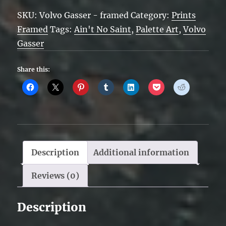
Volvo
SKU:
Volvo Gasser - framed
Category:
Prints
Gasser
Framed
Tags:
Ain't No Saint
,
Palette Art
,
Volvo
-
Gasser
framed
quantity
Share this:
Description
Additional information
Reviews (0)
Description