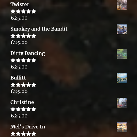
Twister
£
25.00
Rated
5.00
out of 5
Smokey and the Bandit
£
25.00
Rated
5.00
out of 5
Dirty Dancing
£
25.00
Rated
5.00
out of 5
Bullitt
£
25.00
Rated
5.00
out of 5
Christine
£
25.00
Rated
5.00
out of 5
Mel's Drive In