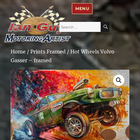
Ian Guy – Motoring Artist
MENU
Search
SEARCH
for:
Home
/
Prints Framed
/ Hot Wheels Volvo
Gasser – framed