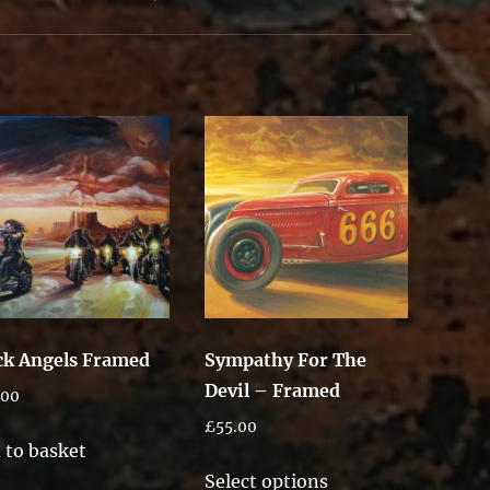
ck Angels Framed
Sympathy For The
Devil – Framed
.00
£
55.00
 to basket
This
Select options