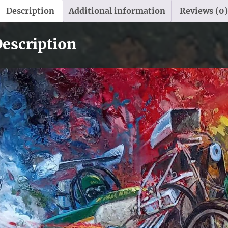
Description
Additional information
Reviews (0)
escription