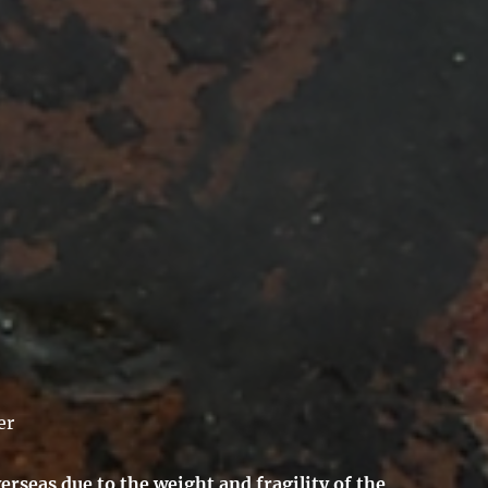
er
erseas due to the weight and fragility of the