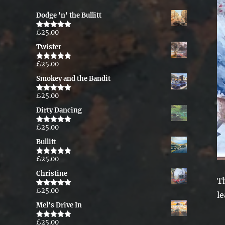
Dodge 'n' the Bullitt
£
25.00
Rated
5.00
out of 5
Twister
£
25.00
Rated
5.00
out of 5
Smokey and the Bandit
£
25.00
Rated
5.00
out of 5
Dirty Dancing
£
25.00
Rated
5.00
out of 5
Bullitt
£
25.00
Rated
5.00
out of 5
Christine
T
£
25.00
Rated
5.00
le
out of 5
Mel's Drive In
£
25.00
Rated
5.00