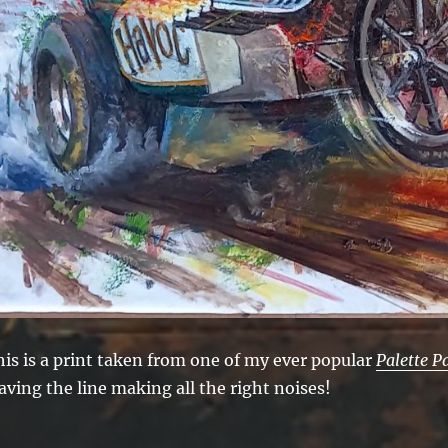
his is a print taken from one of my ever popular
Palette P
aving the line making all the right noises!