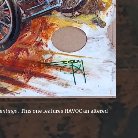
aintings
.
This one features HAVOC an altered