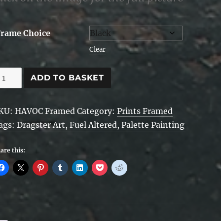
Frame Choice
Clear
AVOC
ADD TO BASKET
alette
KU:
HAVOC Framed
Category:
Prints Framed
rt
ags:
Dragster Art
,
Fuel Altered
,
Palette Painting
ramed
are this:
uantity