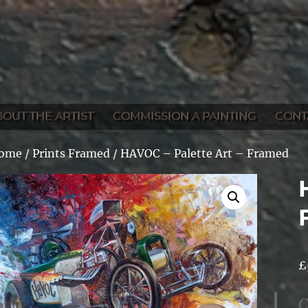
BOUT THE ARTIST
COMMISSION A PAINTING
CONT
ome
/
Prints Framed
/ HAVOC – Palette Art – Framed
£
C