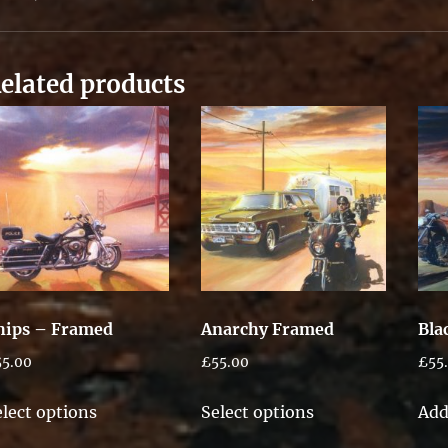
elated products
hips – Framed
Anarchy Framed
Bla
55.00
£
55.00
£
55
This
This
elect options
Select options
Add
product
product