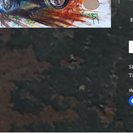
H
-
P
S
A
T
-
F
Sh
q