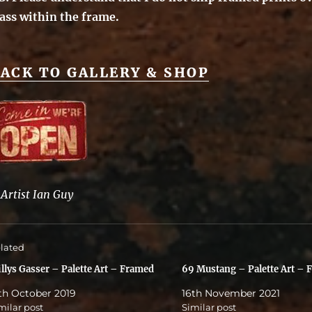
lass within the frame.
ACK TO GALLERY & SHOP
©
Artist Ian Guy
lated
llys Gasser – Palette Art – Framed
69 Mustang – Palette Art – 
th October 2019
16th November 2021
milar post
Similar post