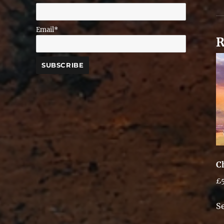
Email*
R
C
£
S