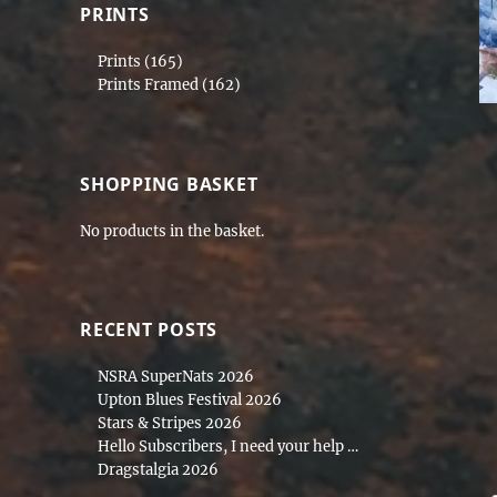
PRINTS
Prints
(165)
Prints Framed
(162)
SHOPPING BASKET
No products in the basket.
RECENT POSTS
NSRA SuperNats 2026
Upton Blues Festival 2026
Stars & Stripes 2026
Hello Subscribers, I need your help …
Dragstalgia 2026