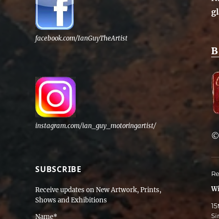
g
facebook.com/IanGuyTheArtist
B
instagram.com/ian_guy_motoringartist/
SUBSCRIBE
Re
Wi
Receive updates on New Artwork, Prints,
Shows and Exhibitions
15
Si
Name*