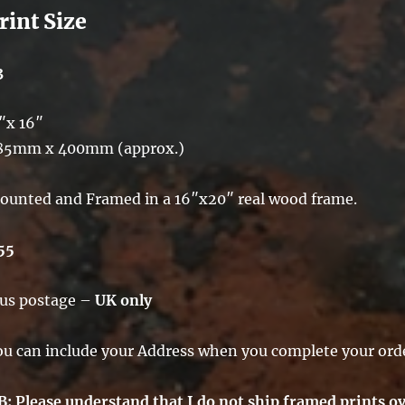
rint Size
3
″x 16″
85mm x 400mm (approx.)
ounted and Framed in a 16″x20″ real wood frame.
55
lus postage –
UK only
ou can include your Address when you complete your ord
B: Please understand that I do not ship framed prints ov