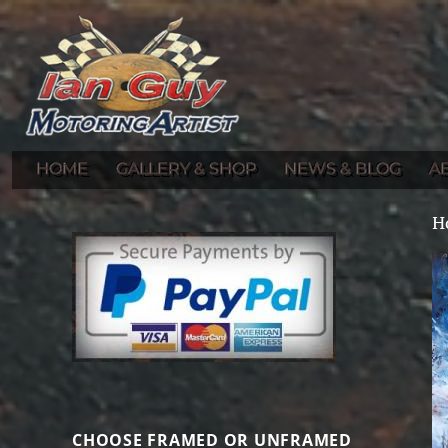
Gallery of Ian Guy's Original Automotive Artwork and Prints
Ian Guy – Motoring Artist
HOME
GALLERY & SHOP
NEWS & BLOG
A
H
CHOOSE FRAMED OR UNFRAMED