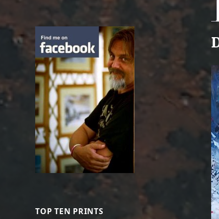
D
TOP TEN PRINTS