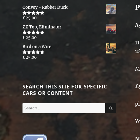
out of 5
P
Convoy - Rubber Duck
£
25.00
Rated
5.00
out of 5
A
ZZ Top, Eliminator
£
25.00
Rated
5.00
11
out of 5
Bird on a Wire
2
£
25.00
Rated
5.00
out of 5
M
SEARCH THIS SITE FOR SPECIFIC
£
CARS OR CONTENT
p
SEARCH
Search
for:
Y
N