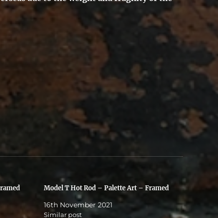
Framed
Model T Hot Rod – Palette Art – Framed
16th November 2021
Similar post