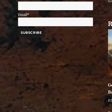
Si
Email*
R
G
B
£