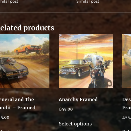
milar post
Similar post
elated products
eneral and The
Anarchy Framed
Des
andit – Framed
Fr
£
55.00
55.00
£
55
This
Select options
This
product