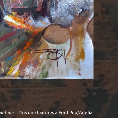
aintings
.
This one features a Ford Pop/Anglia