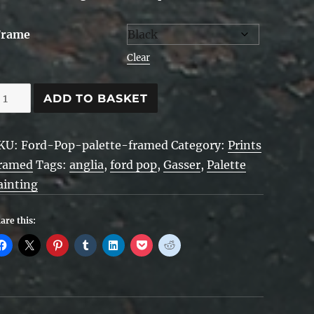
Frame
Clear
ord
ADD TO BASKET
op
alette
KU:
Ford-Pop-palette-framed
Category:
Prints
rt
ramed
Tags:
anglia
,
ford pop
,
Gasser
,
Palette
ainting
ramed
uantity
are this: