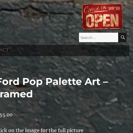
Search
S
for:
ACT
Ford Pop Palette Art –
framed
55.00
lick on the image for the full picture