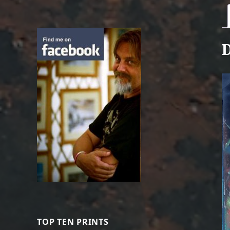
D
TOP TEN PRINTS