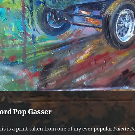
ord Pop Gasser
his is a print taken from one of my ever popular
Palette P