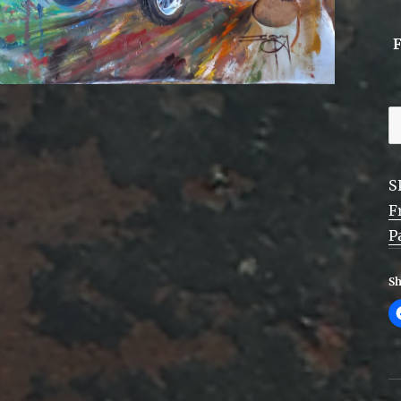
F
P
P
S
A
F
-
P
f
q
Sh