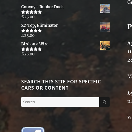
G
out of 5
Convoy - Rubber Duck
£
25.00
Rated
5.00
out of 5
P
ZZ Top, Eliminator
£
25.00
Rated
5.00
out of 5
A
Bird on a Wire
11
£
25.00
Rated
5.00
out of 5
2
M
SEARCH THIS SITE FOR SPECIFIC
CARS OR CONTENT
£
SEARCH
Search
p
for:
Y