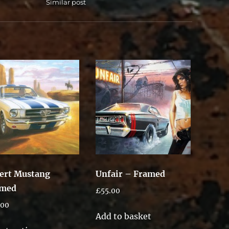
Similar post
ert Mustang
Unfair – Framed
amed
£
55.00
.00
Add to basket
This