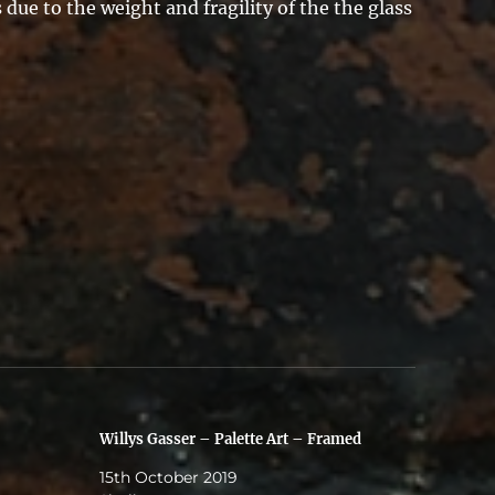
due to the weight and fragility of the the glass
Willys Gasser – Palette Art – Framed
15th October 2019