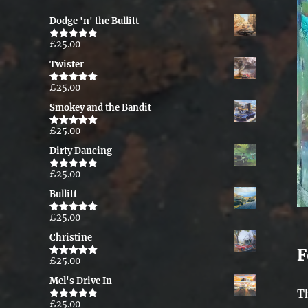
Dodge 'n' the Bullitt
£
25.00
Rated
5.00
out of 5
Twister
£
25.00
Rated
5.00
out of 5
Smokey and the Bandit
£
25.00
Rated
5.00
out of 5
Dirty Dancing
£
25.00
Rated
5.00
out of 5
Bullitt
£
25.00
Rated
5.00
out of 5
Christine
F
£
25.00
Rated
5.00
out of 5
Mel's Drive In
T
£
25.00
Rated
5.00