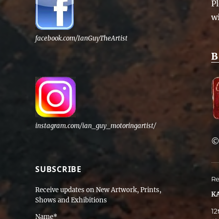
Pl
w
facebook.com/IanGuyTheArtist
B
instagram.com/ian_guy_motoringartist/
SUBSCRIBE
Re
Receive updates on New Artwork, Prints,
KA
Shows and Exhibitions
12
Name*