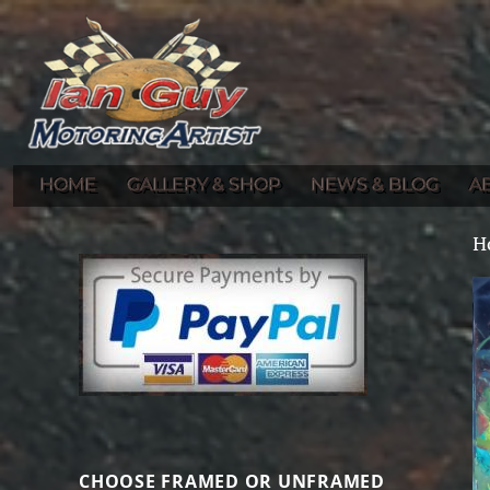
Gallery of Ian Guy's Original Automotive Artwork and Prints
Ian Guy – Motoring Artist
HOME
GALLERY & SHOP
NEWS & BLOG
A
H
CHOOSE FRAMED OR UNFRAMED