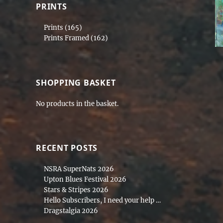
PRINTS
Prints
(165)
Prints Framed
(162)
SHOPPING BASKET
No products in the basket.
RECENT POSTS
NSRA SuperNats 2026
Upton Blues Festival 2026
Stars & Stripes 2026
Hello Subscribers, I need your help …
Dragstalgia 2026