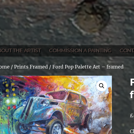
BOUT THE ARTIST
COMMISSION A PAINTING
CONT
ome
/
Prints Framed
/ Ford Pop Palette Art – framed
£
C