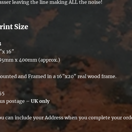
asser leaving the line making ALL the noise!
rint Size
3
″x 16″
85mm x 400mm (approx.)
ounted and Framed in a 16″x20″ real wood frame.
55
lus postage –
UK only
ou can include your Address when you complete your ord