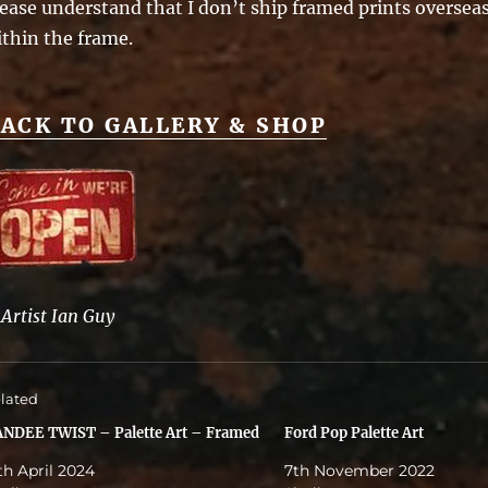
ease understand that I don’t ship framed prints overseas 
ithin the frame.
ACK TO GALLERY & SHOP
©
Artist Ian Guy
lated
NDEE TWIST – Palette Art – Framed
Ford Pop Palette Art
th April 2024
7th November 2022