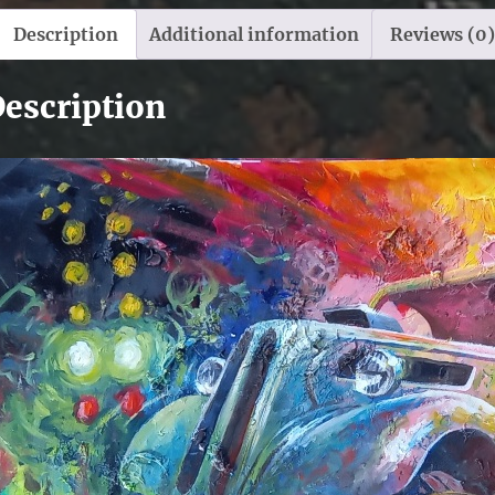
Description
Additional information
Reviews (0)
escription