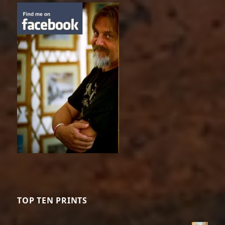
TOP TEN PRINTS