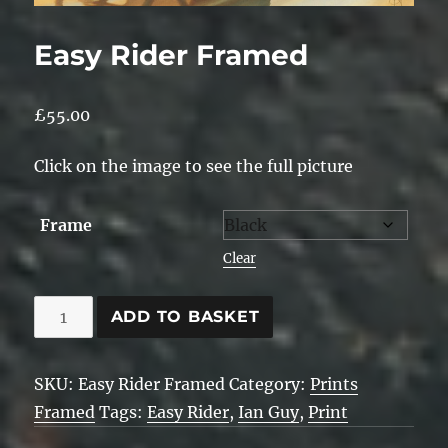
Easy Rider Framed
£
55.00
Click on the image to see the full picture
Frame
Clear
Easy
ADD TO BASKET
Rider
Framed
SKU:
Easy Rider Framed
Category:
Prints
quantity
Framed
Tags:
Easy Rider
,
Ian Guy
,
Print