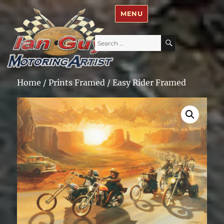
Ian Guy – Motoring Artist
MENU
Search
SEARCH
for:
Home
/
Prints Framed
/ Easy Rider Framed