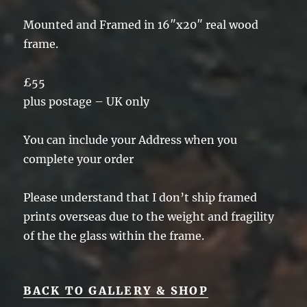
Mounted and Framed in 16″x20″ real wood
frame.
£55
plus postage – UK only
You can include your Address when you
complete your order
Please understand that I don’t ship framed
prints overseas due to the weight and fragility
of the the glass within the frame.
BACK TO GALLERY & SHOP