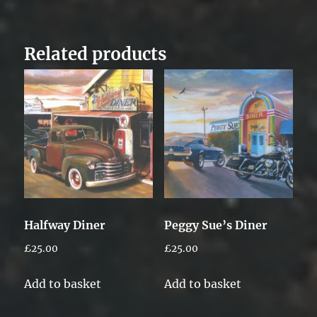
Related products
Halfway Diner
Peggy Sue’s Diner
£
25.00
£
25.00
Add to basket
Add to basket