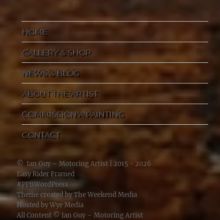
HOME
GALLERY & SHOP
NEWS & BLOG
ABOUT THE ARTIST
COMMISSION A PAINTING
CONTACT
©
Ian Guy – Motoring Artist
| 2015 - 2026
Easy Rider Framed
#PPBWordPress
Theme created by
The Weekend Media
Hosted by
Wye Media
All Content ©
Ian Guy – Motoring Artist