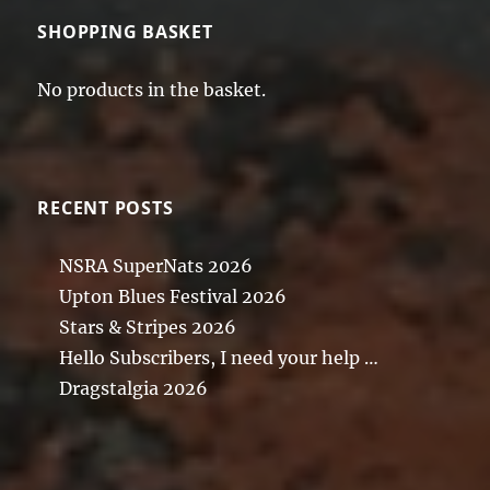
SHOPPING BASKET
No products in the basket.
RECENT POSTS
NSRA SuperNats 2026
Upton Blues Festival 2026
Stars & Stripes 2026
Hello Subscribers, I need your help …
Dragstalgia 2026