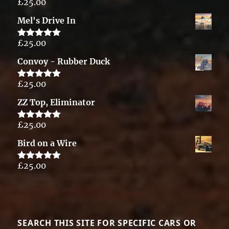
£
25.00
Rated
5.00
out of 5
Mel's Drive In
£
25.00
Rated
5.00
out of 5
Convoy - Rubber Duck
£
25.00
Rated
5.00
out of 5
ZZ Top, Eliminator
£
25.00
Rated
5.00
out of 5
Bird on a Wire
£
25.00
Rated
5.00
out of 5
SEARCH THIS SITE FOR SPECIFIC CARS OR