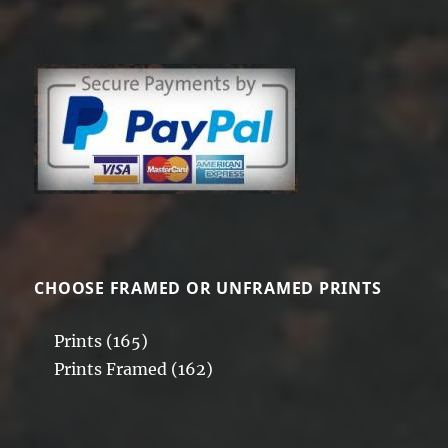
CHOOSE FRAMED OR UNFRAMED PRINTS
Prints
(165)
Prints Framed
(162)