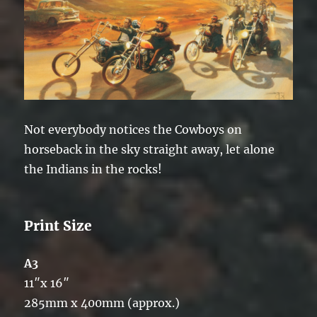
Not everybody notices the Cowboys on
horseback in the sky straight away, let alone
the Indians in the rocks!
Print Size
A3
11″x 16″
285mm x 400mm (approx.)