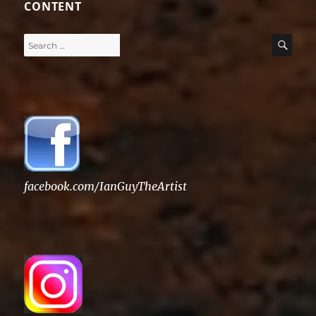
CONTENT
Search
SE
for:
facebook.com/IanGuyTheArtist