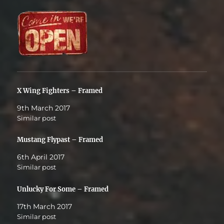
X Wing Fighters – Framed
9th March 2017
Similar post
Mustang Flypast – Framed
6th April 2017
Similar post
Unlucky For Some – Framed
17th March 2017
Similar post