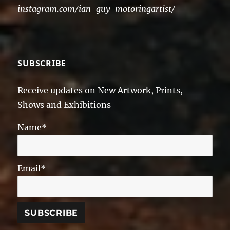
instagram.com/ian_guy_motoringartist/
SUBSCRIBE
Receive updates on New Artwork, Prints,
Shows and Exhibitions
Name*
Email*