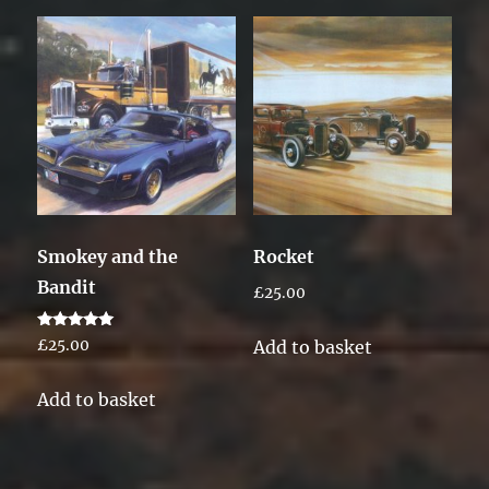
Smokey and the
Rocket
Bandit
£
25.00
Rated
Add to basket
£
25.00
5.00
out of 5
Add to basket