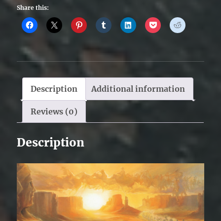
Share this:
Description
Additional information
Reviews (0)
Description