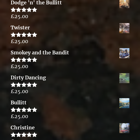
Dodge 'n' the Bullitt
£
25.00
Rated
5.00
out of 5
Twister
£
25.00
Rated
5.00
out of 5
Smokey and the Bandit
£
25.00
Rated
5.00
out of 5
Dirty Dancing
£
25.00
Rated
5.00
out of 5
Bullitt
£
25.00
Rated
5.00
out of 5
Christine