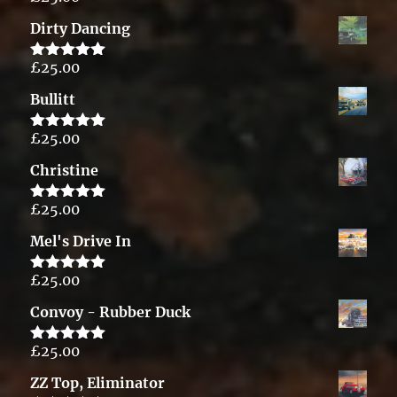
out of 5
Dirty Dancing
£
25.00
Rated
5.00
out of 5
Bullitt
£
25.00
Rated
5.00
out of 5
Christine
£
25.00
Rated
5.00
out of 5
Mel's Drive In
£
25.00
Rated
5.00
out of 5
Convoy - Rubber Duck
£
25.00
Rated
5.00
out of 5
ZZ Top, Eliminator