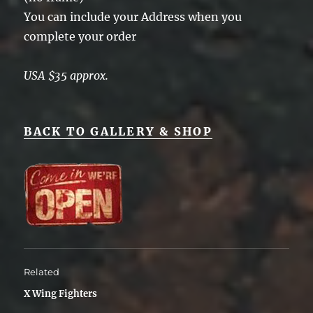
You can include your Address when you
complete your order
USA $35 approx.
BACK TO GALLERY & SHOP
Related
X Wing Fighters