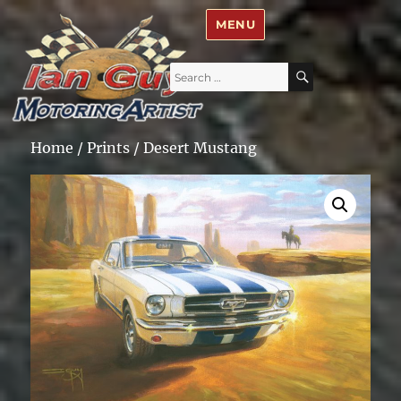
Ian Guy – Motoring Artist
MENU
Search
SEARCH
for:
Home
/
Prints
/ Desert Mustang