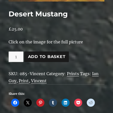
Desert Mustang
£
25.00
Click on the image for the full picture
Desert
ADD TO BASKET
Mustang
quantity
SKU:
085-Vincent
Category:
Prints
Tags:
Ian
Guy
,
Print
,
Vincent
Share this: