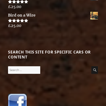
£
25.00
Rated
5.00
out of 5
Bird on a Wire
£
25.00
Rated
5.00
out of 5
SEARCH THIS SITE FOR SPECIFIC CARS OR
CONTENT
Search
SE
for: