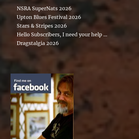
NSRA SuperNats 2026
Upton Blues Festival 2026
Stars & Stripes 2026
Hello Subscribers, I need your help …
Dragstalgia 2026