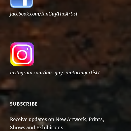
facebook.com/IanGuyTheArtist
instagram.com/ian_guy_motoringartist/
SUBSCRIBE
Receive updates on New Artwork, Prints,
Shows and Exhibitions