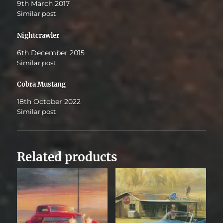
9th March 2017
Similar post
Nightcrawler
6th December 2015
Similar post
Cobra Mustang
18th October 2022
Similar post
Related products