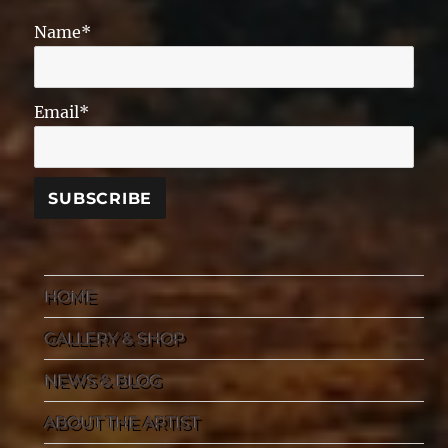
Name*
Email*
HOME
GALLERY & SHOP
NEWS & BLOG
ABOUT THE ARTIST