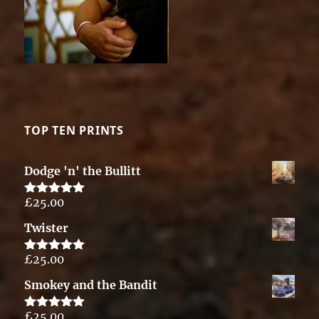
TOP TEN PRINTS
Dodge 'n' the Bullitt
£
25.00
Rated
5.00
out of 5
Twister
£
25.00
Rated
5.00
out of 5
Smokey and the Bandit
£
25.00
Rated
5.00