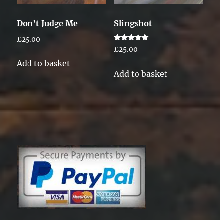
Don’t Judge Me
Slingshot
£
25.00
Rated
£
25.00
5.00
out of 5
Add to basket
Add to basket