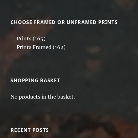
CHOOSE FRAMED OR UNFRAMED PRINTS
Prints
(165)
Prints Framed
(162)
SHOPPING BASKET
No products in the basket.
RECENT POSTS