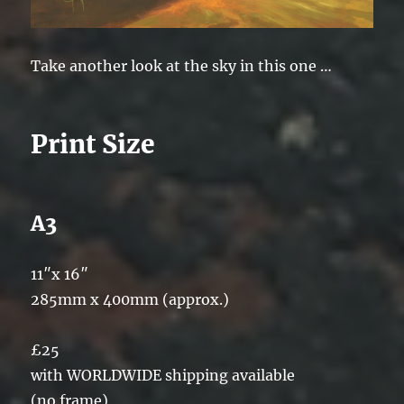
Take another look at the sky in this one …
Print Size
A3
11″x 16″
285mm x 400mm (approx.)
£25
with WORLDWIDE shipping available
(no frame)