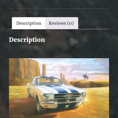
Description
Reviews (0)
Description