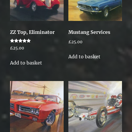
ZZ Top, Eliminator
Mustang Services
£
25.00
Rated
£
25.00
5.00
out of 5
Add to basket
Add to basket