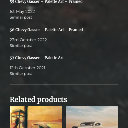
55 Chevy Gasser – Palette Art – Framed
1st May 2022
Similar post
56 Chevy Gasser – Palette Art – Framed
23rd October 2022
Similar post
57 Chevy Gasser – Palette Art
12th October 2021
Similar post
Related products