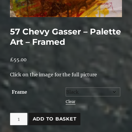
57 Chevy Gasser – Palette
Art – Framed
£
55.00
Click on the image for the full picture
Frame
Clear
57
ADD TO BASKET
Chevy