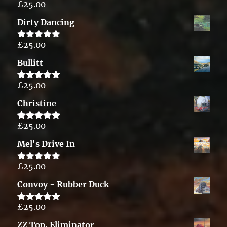
£
25.00
Rated
5.00
out of 5
Dirty Dancing
£
25.00
Rated
5.00
out of 5
Bullitt
£
25.00
Rated
5.00
out of 5
Christine
£
25.00
Rated
5.00
out of 5
Mel's Drive In
£
25.00
Rated
5.00
out of 5
Convoy - Rubber Duck
£
25.00
Rated
5.00
out of 5
ZZ Top, Eliminator