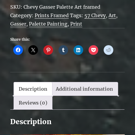
Gasser
SKU:
Chevy Gasser Palette Art framed
-
Category:
Prints Framed
Tags:
57 Chevy
,
Art
,
Palette
Gasser
,
Palette Painting
,
Print
Art
-
Share this:
Framed
quantity
Description
Additional information
Reviews (0)
Description