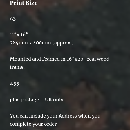
Print Size
A3
11″x 16″
285mm x 400mm (approx.)
Mounted and Framed in 16″x20″ real wood
frame.
£55
plus postage –
UK only
You can include your Address when you
complete your order