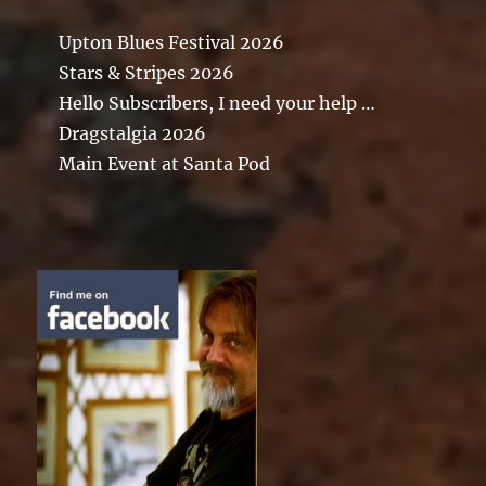
Upton Blues Festival 2026
Stars & Stripes 2026
Hello Subscribers, I need your help …
Dragstalgia 2026
Main Event at Santa Pod