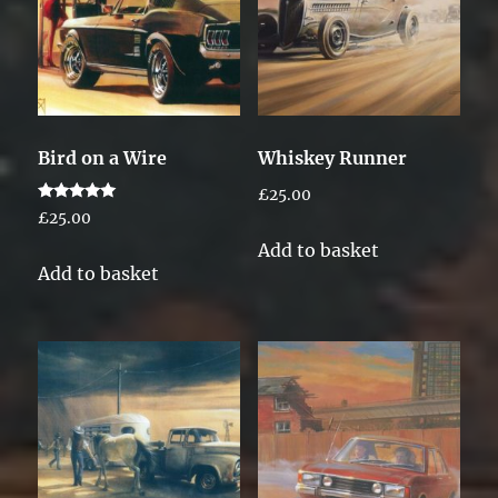
Bird on a Wire
Whiskey Runner
£
25.00
Rated
£
25.00
5.00
out of 5
Add to basket
Add to basket