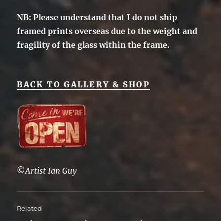
NB: Please understand that I do not ship
framed prints overseas due to the weight and
fragility of the glass within the frame.
BACK TO GALLERY & SHOP
©
Artist Ian Guy
Related