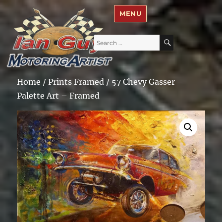
Ian Guy – Motoring Artist
MENU
Search
SEARCH
for:
Home
/
Prints Framed
/ 57 Chevy Gasser –
Palette Art – Framed