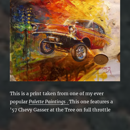
This is a print taken from one of my ever
popular
Palette Paintings
.
This one features a
’57 Chevy Gasser at the Tree on full throttle