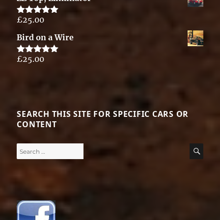
£
25.00
Rated
5.00
out of 5
Bird on a Wire
£
25.00
Rated
5.00
out of 5
SEARCH THIS SITE FOR SPECIFIC CARS OR
CONTENT
Search
SE
for: