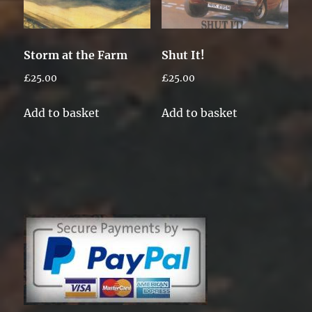
Storm at the Farm
Shut It!
£
25.00
£
25.00
Add to basket
Add to basket