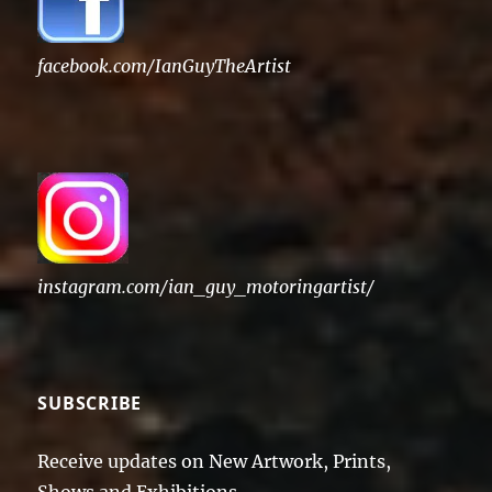
facebook.com/IanGuyTheArtist
instagram.com/ian_guy_motoringartist/
SUBSCRIBE
Receive updates on New Artwork, Prints,