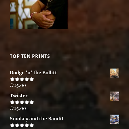
TOP TEN PRINTS
Dodge 'n' the Bullitt
£
25.00
Rated
5.00
out of 5
Twister
£
25.00
Rated
5.00
out of 5
Smokey and the Bandit