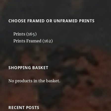
CHOOSE FRAMED OR UNFRAMED PRINTS
Prints
(165)
Prints Framed
(162)
SHOPPING BASKET
No products in the basket.
RECENT POSTS