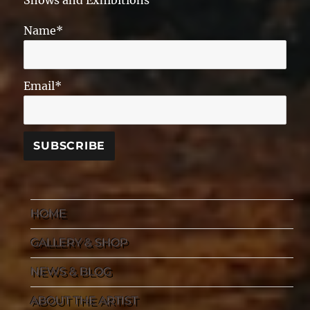
Shows and Exhibitions
Name*
Email*
HOME
GALLERY & SHOP
NEWS & BLOG
ABOUT THE ARTIST