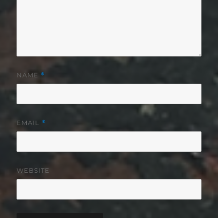
NAME
*
EMAIL
*
WEBSITE