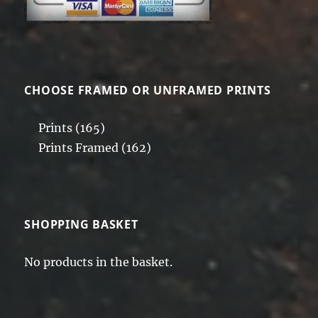
CHOOSE FRAMED OR UNFRAMED PRINTS
Prints
(165)
Prints Framed
(162)
SHOPPING BASKET
No products in the basket.