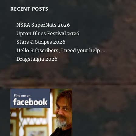
RECENT POSTS
NSRA SuperNats 2026
Upton Blues Festival 2026
Stars & Stripes 2026
Hello Subscribers, I need your help …
Dragstalgia 2026