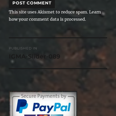
This site uses Akismet to reduce spam.
Learn
how your comment data is processed.
Post
PUBLISHED IN
navigation
IGMA-Slider-089