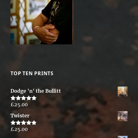
TOP TEN PRINTS
Dodge 'n' the Bullitt
£
25.00
Rated
5.00
out of 5
Twister
£
25.00
Rated
5.00
out of 5