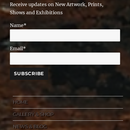
Receive updates on New Artwork, Prints,
Shows and Exhibitions
Name*
Email*
HOME
GALLERY & SHOP
NEWS & BLOG