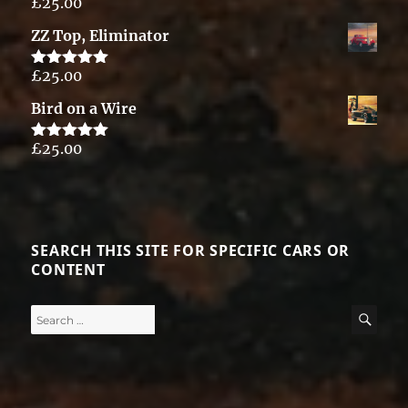
£
25.00
Rated
5.00
out of 5
ZZ Top, Eliminator
£
25.00
Rated
5.00
out of 5
Bird on a Wire
£
25.00
Rated
5.00
out of 5
SEARCH THIS SITE FOR SPECIFIC CARS OR
CONTENT
Search
SE
for: