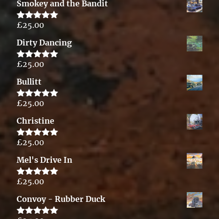
Smokey and the Bandit
£
25.00
Rated
5.00
out of 5
Dirty Dancing
£
25.00
Rated
5.00
out of 5
Bullitt
£
25.00
Rated
5.00
out of 5
Christine
£
25.00
Rated
5.00
out of 5
Mel's Drive In
£
25.00
Rated
5.00
out of 5
Convoy - Rubber Duck