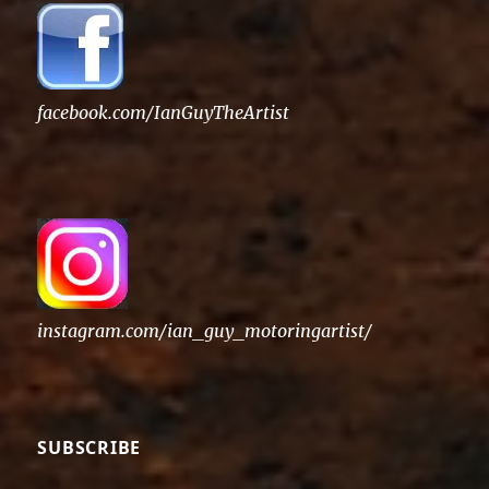
facebook.com/IanGuyTheArtist
instagram.com/ian_guy_motoringartist/
SUBSCRIBE