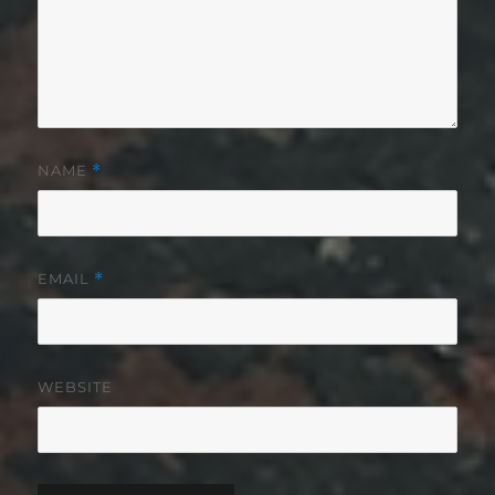
NAME
*
EMAIL
*
WEBSITE