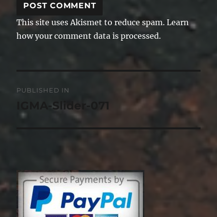
This site uses Akismet to reduce spam.
Learn
how your comment data is processed.
Post
PUBLISHED IN
navigation
IGMA-Slider-071