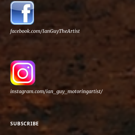
facebook.com/IanGuyTheArtist
instagram.com/ian_guy_motoringartist/
SUBSCRIBE