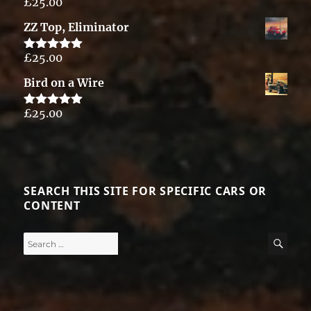
£
25.00
Rated
5.00
out of 5
ZZ Top, Eliminator
£
25.00
Rated
5.00
out of 5
Bird on a Wire
£
25.00
Rated
5.00
out of 5
SEARCH THIS SITE FOR SPECIFIC CARS OR
CONTENT
Search
SE
for: