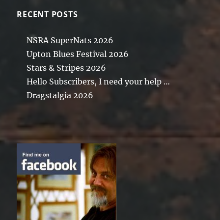
RECENT POSTS
NSRA SuperNats 2026
Upton Blues Festival 2026
Stars & Stripes 2026
Hello Subscribers, I need your help …
Dragstalgia 2026