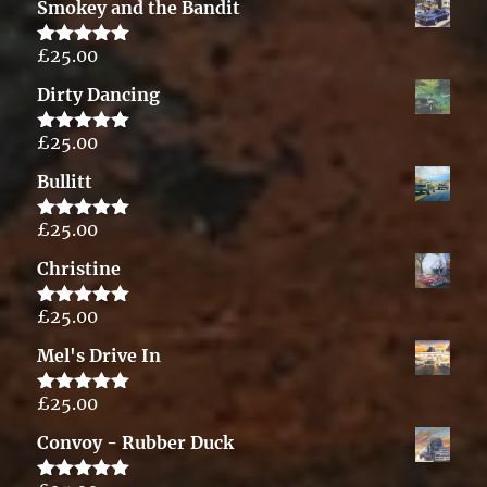
Smokey and the Bandit
£
25.00
Rated
5.00
out of 5
Dirty Dancing
£
25.00
Rated
5.00
out of 5
Bullitt
£
25.00
Rated
5.00
out of 5
Christine
£
25.00
Rated
5.00
out of 5
Mel's Drive In
£
25.00
Rated
5.00
out of 5
Convoy - Rubber Duck