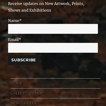
Receive updates on New Artwork, Prints,
Shows and Exhibitions
Name*
Email*
HOME
GALLERY & SHOP
NEWS & BLOG