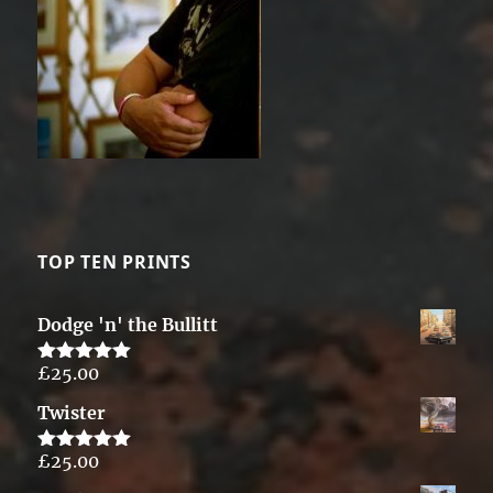
TOP TEN PRINTS
Dodge 'n' the Bullitt
£
25.00
Rated
5.00
out of 5
Twister
£
25.00
Rated
5.00
out of 5