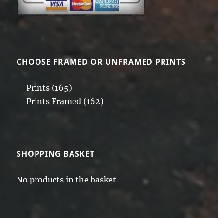
CHOOSE FRAMED OR UNFRAMED PRINTS
Prints
(165)
Prints Framed
(162)
SHOPPING BASKET
No products in the basket.