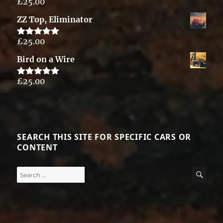
£
25.00
Rated
5.00
out of 5
ZZ Top, Eliminator
£
25.00
Rated
5.00
out of 5
Bird on a Wire
£
25.00
Rated
5.00
out of 5
SEARCH THIS SITE FOR SPECIFIC CARS OR
CONTENT
Search
SE
for: