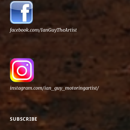
facebook.com/IanGuyTheArtist
instagram.com/ian_guy_motoringartist/
SUBSCRIBE