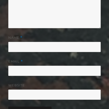
NAME
*
EMAIL
*
WEBSITE