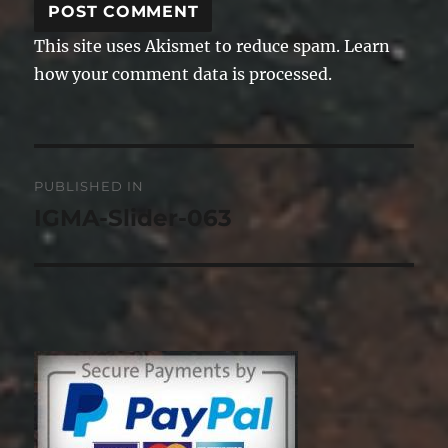
This site uses Akismet to reduce spam.
Learn
how your comment data is processed.
Post
PUBLISHED IN
navigation
IGMA-Slider-063