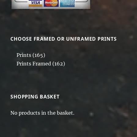
CHOOSE FRAMED OR UNFRAMED PRINTS
Prints
(165)
Prints Framed
(162)
SHOPPING BASKET
No products in the basket.