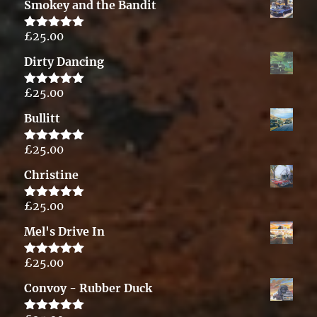
Smokey and the Bandit
£
25.00
Rated
5.00
out of 5
Dirty Dancing
£
25.00
Rated
5.00
out of 5
Bullitt
£
25.00
Rated
5.00
out of 5
Christine
£
25.00
Rated
5.00
out of 5
Mel's Drive In
£
25.00
Rated
5.00
out of 5
Convoy - Rubber Duck