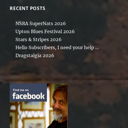
RECENT POSTS
NSRA SuperNats 2026
Upton Blues Festival 2026
Stars & Stripes 2026
Hello Subscribers, I need your help …
Dragstalgia 2026