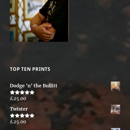
TOP TEN PRINTS
Dodge 'n' the Bullitt
£
25.00
Rated
5.00
out of 5
Twister
£
25.00
Rated
5.00
out of 5