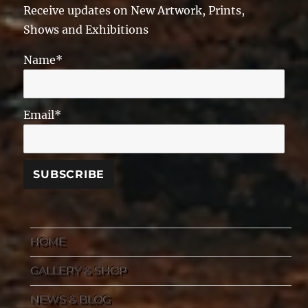
Receive updates on New Artwork, Prints,
Shows and Exhibitions
Name*
Email*
HOME
GALLERY & SHOP
NEWS & BLOG