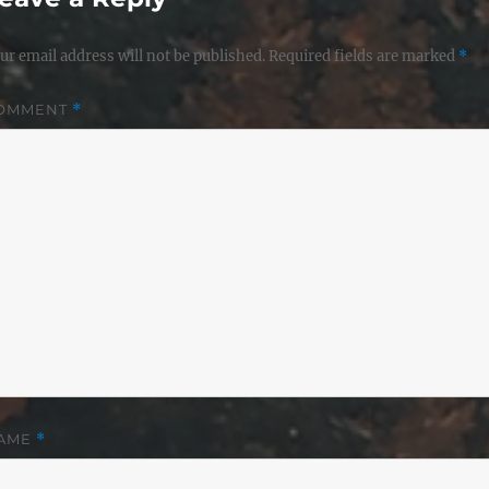
ur email address will not be published.
Required fields are marked
*
OMMENT
*
AME
*