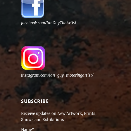
facebook.com/IanGuyTheArtist
instagram.com/ian_guy_motoringartist/
SUBSCRIBE
Receive updates on New Artwork, Prints,
Shows and Exhibitions
Name*