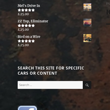
out of 5
P
Mel's Drive In
n
I
£
25.00
Rated
5.00
out of 5
ZZ Top, Eliminator
£
25.00
Rated
5.00
out of 5
Bird on a Wire
£
25.00
Rated
5.00
out of 5
SEARCH THIS SITE FOR SPECIFIC
CARS OR CONTENT
SEARCH
Search
for: