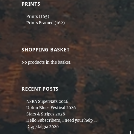
si
PRINTS
Prints
(165)
Prints Framed
(162)
SHOPPING BASKET
No products in the basket.
RECENT POSTS
NSRA SuperNats 2026
Upton Blues Festival 2026
Stars & Stripes 2026
Hello Subscribers, I need your help …
Dragstalgia 2026
L