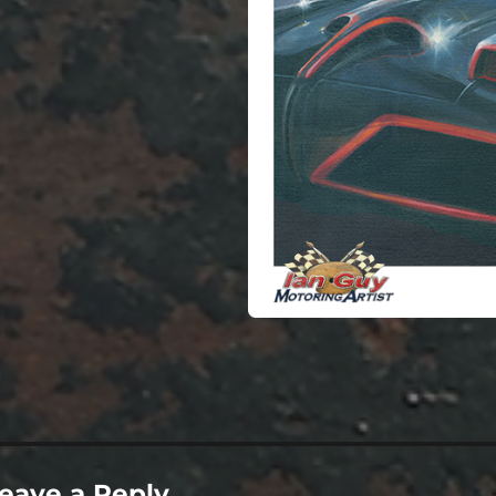
ze
eave a Reply