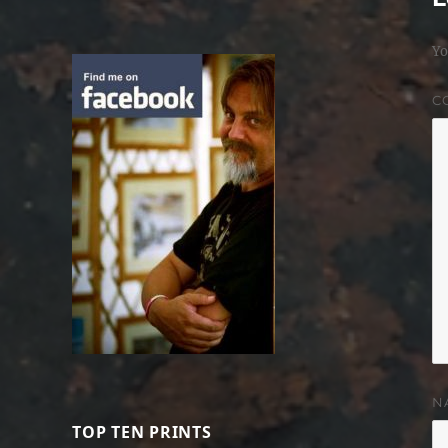
Yo
C
N
TOP TEN PRINTS