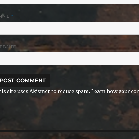
MAIL
*
EBSITE
his site uses Akismet to reduce spam.
Learn how your com
ost