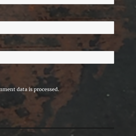
ment data is processed.