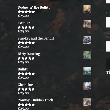
Dodge 'n' the Bullitt
E
£
25.00
Rated
5.00
out of 5
Twister
£
25.00
Rated
5.00
out of 5
W
Smokey and the Bandit
£
25.00
Rated
5.00
out of 5
Dirty Dancing
£
25.00
Rated
5.00
out of 5
Bullitt
T
£
25.00
Rated
5.00
out of 5
Christine
£
25.00
Rated
5.00
out of 5
Convoy - Rubber Duck
P
£
25.00
Rated
5.00