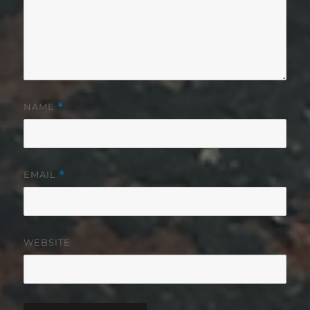
NAME
*
EMAIL
*
WEBSITE