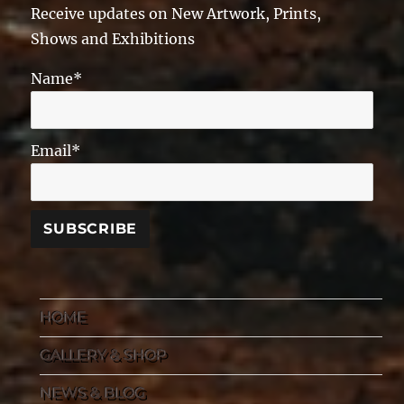
Receive updates on New Artwork, Prints,
Shows and Exhibitions
Name*
Email*
HOME
GALLERY & SHOP
NEWS & BLOG