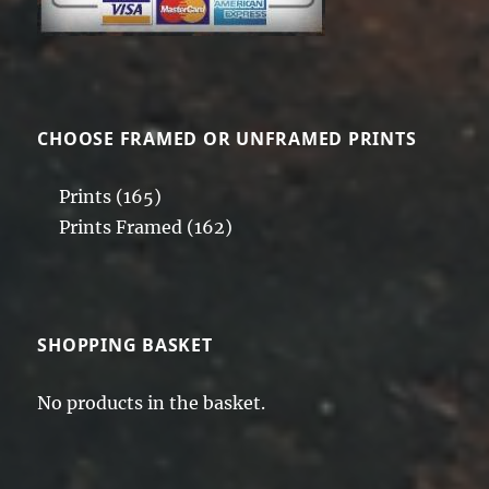
CHOOSE FRAMED OR UNFRAMED PRINTS
Prints
(165)
Prints Framed
(162)
SHOPPING BASKET
No products in the basket.