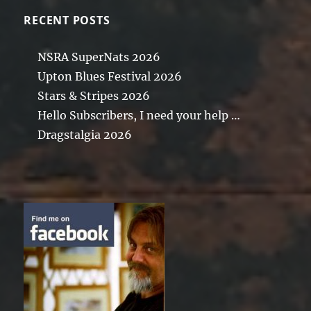
RECENT POSTS
NSRA SuperNats 2026
Upton Blues Festival 2026
Stars & Stripes 2026
Hello Subscribers, I need your help …
Dragstalgia 2026