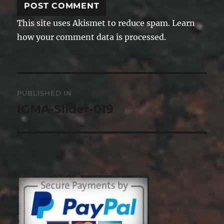
This site uses Akismet to reduce spam.
Learn
how your comment data is processed.
Post
PUBLISHED IN
navigation
IGMA-Slider-019