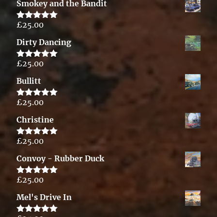
Smokey and the Bandit
£
25.00
Rated
5.00
out of 5
Dirty Dancing
£
25.00
Rated
5.00
out of 5
Bullitt
£
25.00
Rated
5.00
out of 5
Christine
£
25.00
Rated
5.00
out of 5
Convoy - Rubber Duck
£
25.00
Rated
5.00
out of 5
Mel's Drive In