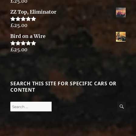
£
25.00
Rated
5.00
out of 5
ZZ Top, Eliminator
£
25.00
Rated
5.00
out of 5
Bird on a Wire
£
25.00
Rated
5.00
out of 5
SEARCH THIS SITE FOR SPECIFIC CARS OR
CONTENT
Search
SE
for: