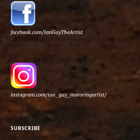
facebook.com/IanGuyTheArtist
instagram.com/ian_guy_motoringartist/
SUBSCRIBE