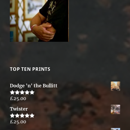
TOP TEN PRINTS
Dodge 'n' the Bullitt
£
25.00
Rated
5.00
out of 5
Twister
£
25.00
Rated
5.00
out of 5