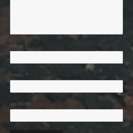
NAME
*
EMAIL
*
WEBSITE