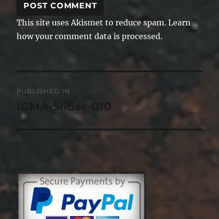
This site uses Akismet to reduce spam.
Learn
how your comment data is processed.
Post
PUBLISHED IN
navigation
IGMA-Slider-010