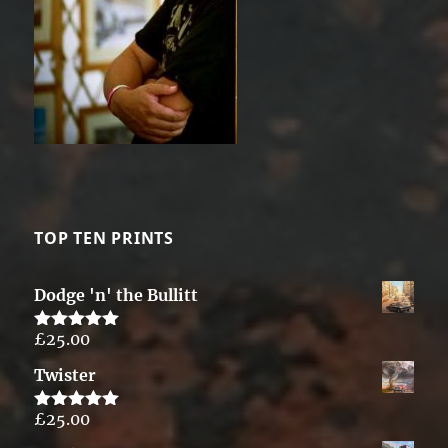
TOP TEN PRINTS
Dodge 'n' the Bullitt
£
25.00
Rated
5.00
out of 5
Twister
£
25.00
Rated
5.00
out of 5