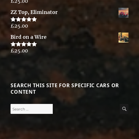
£
25.00
Rated
5.00
out of 5
ZZ Top, Eliminator
£
25.00
Rated
5.00
out of 5
Bird on a Wire
£
25.00
Rated
5.00
out of 5
SEARCH THIS SITE FOR SPECIFIC CARS OR
CONTENT
Search
SE
for: