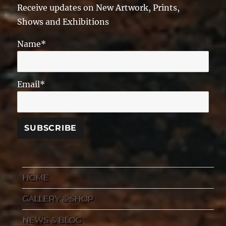
Receive updates on New Artwork, Prints,
Shows and Exhibitions
Name*
Email*
HOME
GALLERY & SHOP
NEWS & BLOG