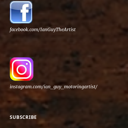
facebook.com/IanGuyTheArtist
instagram.com/ian_guy_motoringartist/
SUBSCRIBE