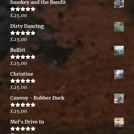
Smokey and the Bandit
£
25.00
Rated
5.00
out of 5
Dirty Dancing
£
25.00
Rated
5.00
out of 5
Bullitt
£
25.00
Rated
5.00
out of 5
Christine
£
25.00
Rated
5.00
out of 5
Convoy - Rubber Duck
£
25.00
Rated
5.00
out of 5
Mel's Drive In