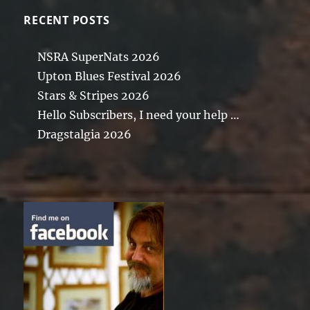
RECENT POSTS
NSRA SuperNats 2026
Upton Blues Festival 2026
Stars & Stripes 2026
Hello Subscribers, I need your help …
Dragstalgia 2026