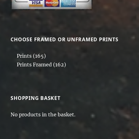
CHOOSE FRAMED OR UNFRAMED PRINTS
Prints
(165)
Prints Framed
(162)
SHOPPING BASKET
No products in the basket.