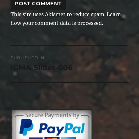
This site uses Akismet to reduce spam.
Learn
how your comment data is processed.
Post
PUBLISHED IN
navigation
IGMA-Slider-006