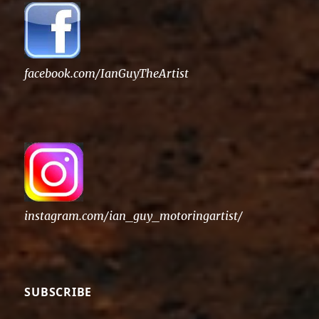
facebook.com/IanGuyTheArtist
instagram.com/ian_guy_motoringartist/
SUBSCRIBE