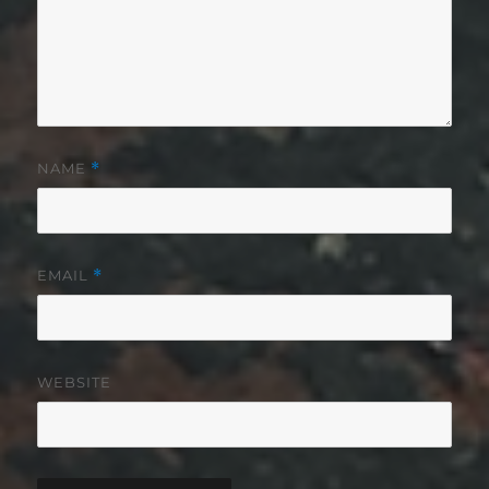
NAME
*
EMAIL
*
WEBSITE