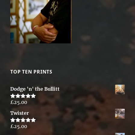
TOP TEN PRINTS
Dodge 'n' the Bullitt
£
25.00
Rated
5.00
out of 5
Twister
£
25.00
Rated
5.00
out of 5