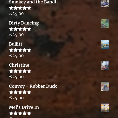
Smokey and the Bandit
£
25.00
Rated
5.00
out of 5
Dirty Dancing
£
25.00
Rated
5.00
out of 5
Bullitt
£
25.00
Rated
5.00
out of 5
Christine
£
25.00
Rated
5.00
out of 5
Convoy - Rubber Duck
£
25.00
Rated
5.00
out of 5
Mel's Drive In