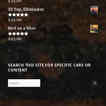
£
25.00
Rated
5.00
out of 5
ZZ Top, Eliminator
£
25.00
Rated
5.00
out of 5
Bird on a Wire
£
25.00
Rated
5.00
out of 5
SEARCH THIS SITE FOR SPECIFIC CARS OR
CONTENT
Search
SE
for: