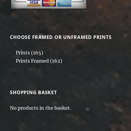
CHOOSE FRAMED OR UNFRAMED PRINTS
Prints
(165)
Prints Framed
(162)
SHOPPING BASKET
No products in the basket.