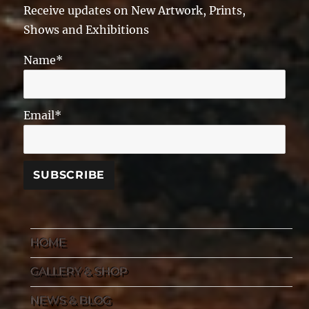
Receive updates on New Artwork, Prints,
Shows and Exhibitions
Name*
Email*
HOME
GALLERY & SHOP
NEWS & BLOG