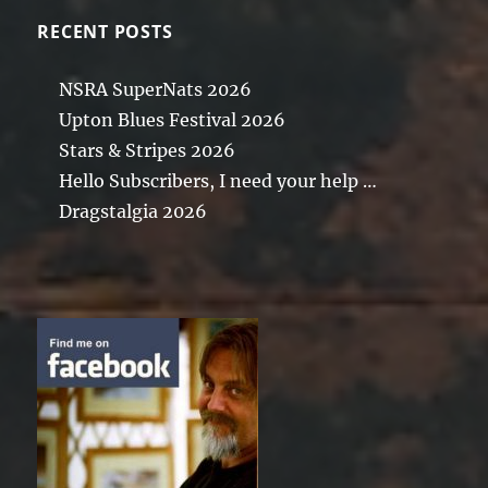
RECENT POSTS
NSRA SuperNats 2026
Upton Blues Festival 2026
Stars & Stripes 2026
Hello Subscribers, I need your help …
Dragstalgia 2026