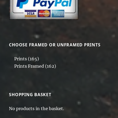
CHOOSE FRAMED OR UNFRAMED PRINTS
Prints
(165)
Prints Framed
(162)
SHOPPING BASKET
No products in the basket.