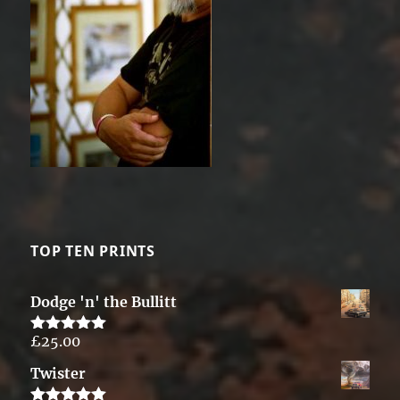
TOP TEN PRINTS
Dodge 'n' the Bullitt
£
25.00
Rated
5.00
out of 5
Twister