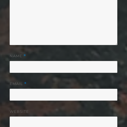
NAME
*
EMAIL
*
WEBSITE