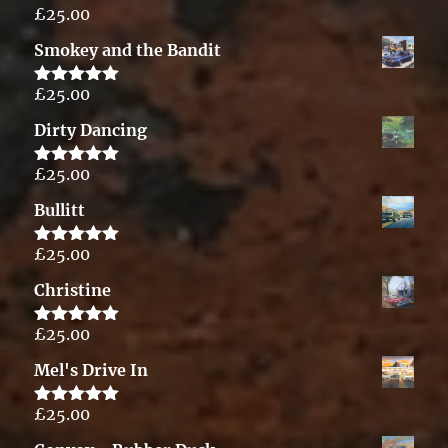
£
25.00
Rated
5.00
out of 5
Smokey and the Bandit
£
25.00
Rated
5.00
out of 5
Dirty Dancing
£
25.00
Rated
5.00
out of 5
Bullitt
£
25.00
Rated
5.00
out of 5
Christine
£
25.00
Rated
5.00
out of 5
Mel's Drive In
£
25.00
Rated
5.00
out of 5