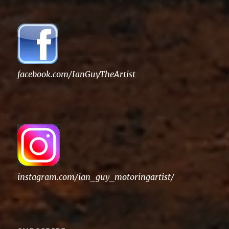
facebook.com/IanGuyTheArtist
instagram.com/ian_guy_motoringartist/