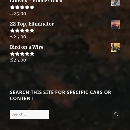
Convoy - Rubber Duck
£
25.00
Rated
5.00
out of 5
ZZ Top, Eliminator
£
25.00
Rated
5.00
out of 5
Bird on a Wire
£
25.00
Rated
5.00
out of 5
SEARCH THIS SITE FOR SPECIFIC CARS OR
CONTENT
Search
SE
for: