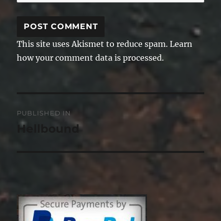
This site uses Akismet to reduce spam.
Learn
how your comment data is processed.
Post
PUBLISHED IN
navigation
Hellbound