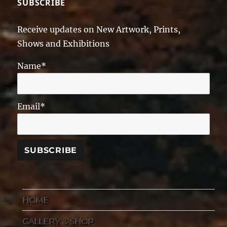
SUBSCRIBE
Receive updates on New Artwork, Prints,
Shows and Exhibitions
Name*
Email*
HOME
GALLERY & SHOP