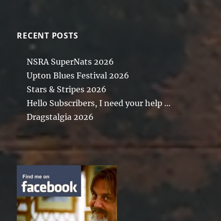
RECENT POSTS
NSRA SuperNats 2026
Upton Blues Festival 2026
Stars & Stripes 2026
Hello Subscribers, I need your help …
Dragstalgia 2026