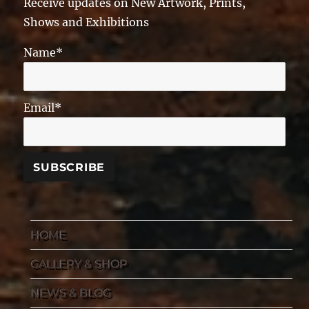
Receive updates on New Artwork, Prints,
Shows and Exhibitions
Name*
Email*
HOME
GALLERY & SHOP
NEWS & BLOG