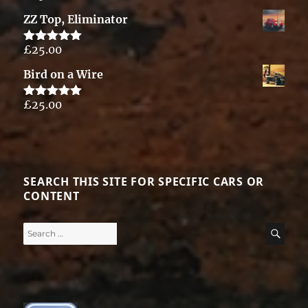
out of 5
ZZ Top, Eliminator
£
25.00
Rated
5.00
out of 5
Bird on a Wire
£
25.00
Rated
5.00
out of 5
SEARCH THIS SITE FOR SPECIFIC CARS OR
CONTENT
Search
SE
for: