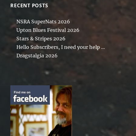
RECENT POSTS
NSRA SuperNats 2026
Upton Blues Festival 2026
Stars & Stripes 2026
Hello Subscribers, I need your help …
Dragstalgia 2026