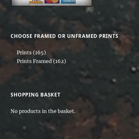
CHOOSE FRAMED OR UNFRAMED PRINTS
Prints
(165)
Prints Framed
(162)
SHOPPING BASKET
No products in the basket.