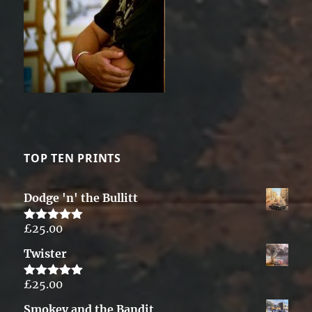
TOP TEN PRINTS
Dodge 'n' the Bullitt
£
25.00
Rated
5.00
out of 5
Twister
£
25.00
Rated
5.00
out of 5
Smokey and the Bandit