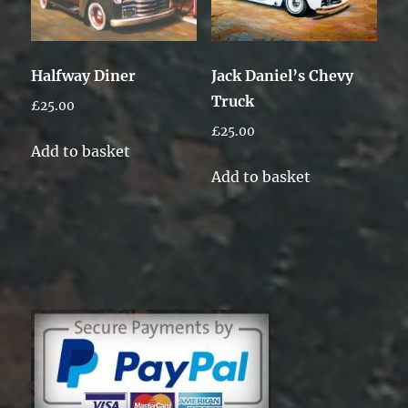
Halfway Diner
Jack Daniel’s Chevy
Truck
£
25.00
£
25.00
Add to basket
Add to basket