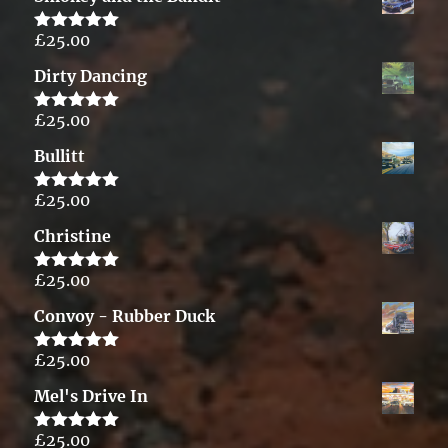
£
25.00
Rated
5.00
out of 5
Dirty Dancing
£
25.00
Rated
5.00
out of 5
Bullitt
£
25.00
Rated
5.00
out of 5
Christine
£
25.00
Rated
5.00
out of 5
Convoy - Rubber Duck
£
25.00
Rated
5.00
out of 5
Mel's Drive In
£
25.00
Rated
5.00