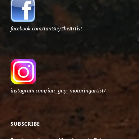
facebook.com/IanGuyTheArtist
instagram.com/ian_guy_motoringartist/
SUBSCRIBE