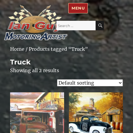
Ian Guy – Motoring Artist
MENU
Search
SEARCH
for:
Home
/ Products tagged “Truck”
Truck
Showing all 2 results