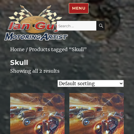
Ian Guy – Motoring Artist
MENU
Search
SEARCH
for:
Home
/ Products tagged “Skull”
Skull
Showing all 2 results