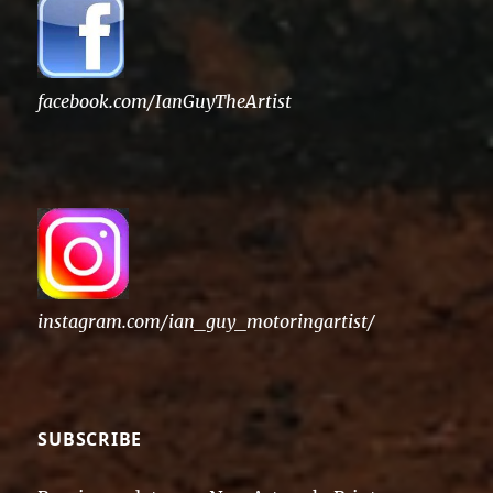
facebook.com/IanGuyTheArtist
instagram.com/ian_guy_motoringartist/
SUBSCRIBE