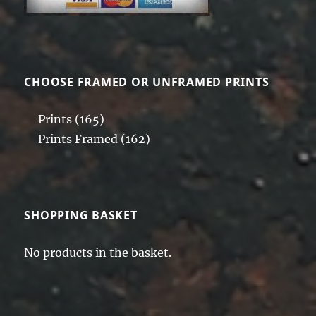
on
the
product
page
CHOOSE FRAMED OR UNFRAMED PRINTS
Prints
(165)
Prints Framed
(162)
SHOPPING BASKET
No products in the basket.