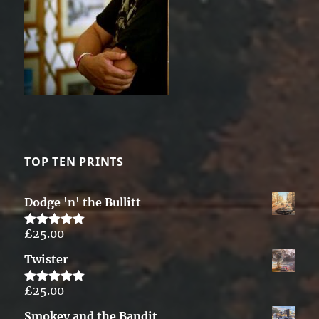
TOP TEN PRINTS
Dodge 'n' the Bullitt
£
25.00
Rated
5.00
out of 5
Twister
£
25.00
Rated
5.00
out of 5
Smokey and the Bandit