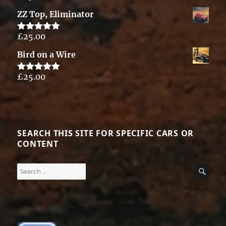
out of 5
ZZ Top, Eliminator
£
25.00
Rated
5.00
out of 5
Bird on a Wire
£
25.00
Rated
5.00
out of 5
SEARCH THIS SITE FOR SPECIFIC CARS OR
CONTENT
Search
SE
for: