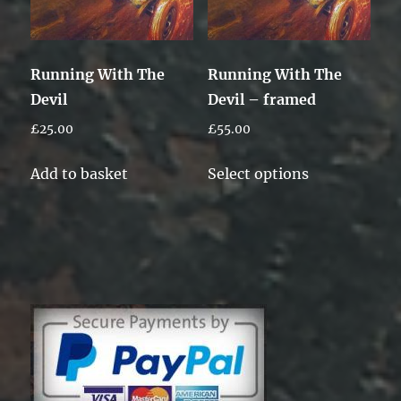
Running With The
Running With The
Devil
Devil – framed
£
25.00
£
55.00
This
Add to basket
Select options
product
has
multiple
variants.
The
options
may
be
chosen