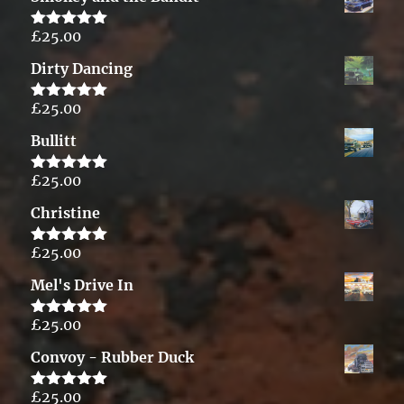
£
25.00
Rated
5.00
out of 5
Dirty Dancing
£
25.00
Rated
5.00
out of 5
Bullitt
£
25.00
Rated
5.00
out of 5
Christine
£
25.00
Rated
5.00
out of 5
Mel's Drive In
£
25.00
Rated
5.00
out of 5
Convoy - Rubber Duck
£
25.00
Rated
5.00