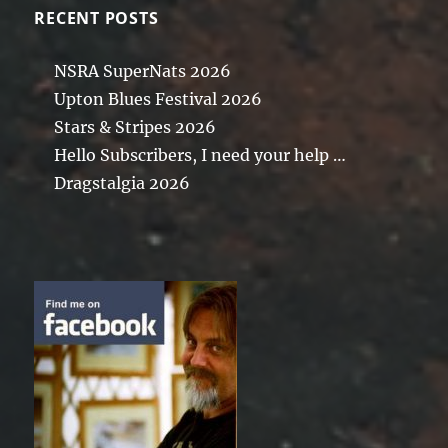
RECENT POSTS
NSRA SuperNats 2026
Upton Blues Festival 2026
Stars & Stripes 2026
Hello Subscribers, I need your help …
Dragstalgia 2026