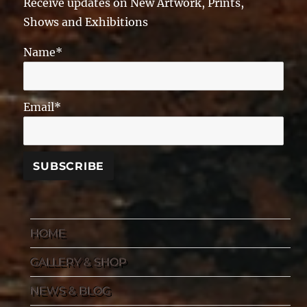
Receive updates on New Artwork, Prints,
Shows and Exhibitions
Name*
Email*
HOME
GALLERY & SHOP
NEWS & BLOG