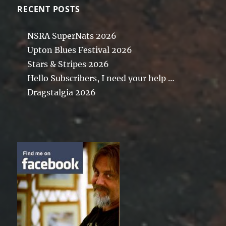
RECENT POSTS
NSRA SuperNats 2026
Upton Blues Festival 2026
Stars & Stripes 2026
Hello Subscribers, I need your help …
Dragstalgia 2026