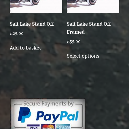
Salt Lake Stand Off
Salt Lake Stand Off –
Framed
£
25.00
£
55.00
Add to basket
This
Select options
product
has
multiple
variants.
The
options
may
be
chosen