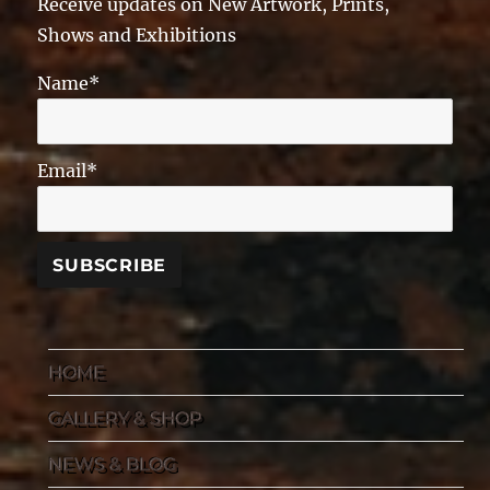
Receive updates on New Artwork, Prints,
Shows and Exhibitions
Name*
Email*
HOME
GALLERY & SHOP
NEWS & BLOG