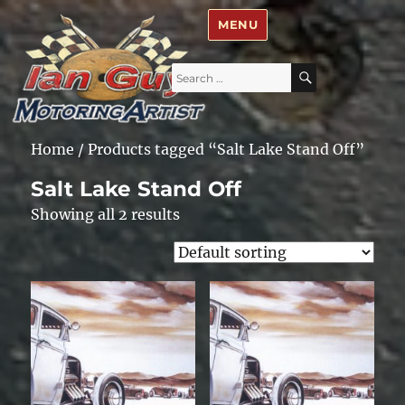
Ian Guy – Motoring Artist
MENU
Search
SEARCH
for:
Home
/ Products tagged “Salt Lake Stand Off”
Salt Lake Stand Off
Showing all 2 results