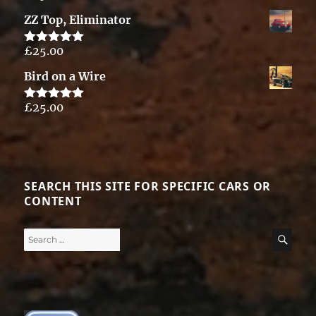
out of 5
ZZ Top, Eliminator
£
25.00
Rated
5.00
out of 5
Bird on a Wire
£
25.00
Rated
5.00
out of 5
SEARCH THIS SITE FOR SPECIFIC CARS OR
CONTENT
Search
SE
for: