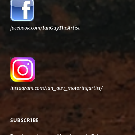
facebook.com/IanGuyTheArtist
instagram.com/ian_guy_motoringartist/
SUBSCRIBE