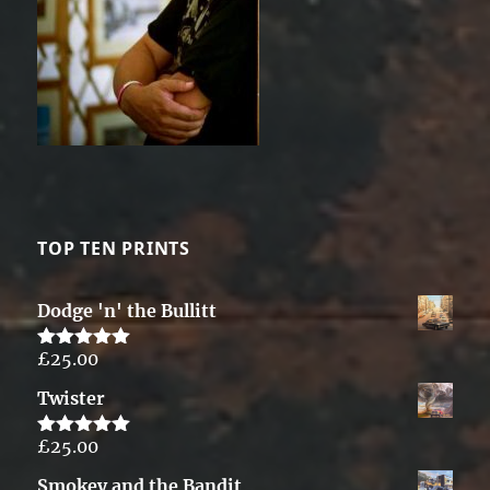
TOP TEN PRINTS
Dodge 'n' the Bullitt
£
25.00
Rated
5.00
out of 5
Twister
£
25.00
Rated
5.00
out of 5
Smokey and the Bandit