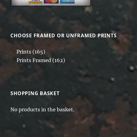
on
the
product
page
CHOOSE FRAMED OR UNFRAMED PRINTS
Prints
(165)
Prints Framed
(162)
SHOPPING BASKET
No products in the basket.