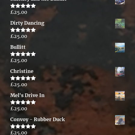
£
25.00
Rated
5.00
out of 5
Dirty Dancing
£
25.00
Rated
5.00
out of 5
Bullitt
£
25.00
Rated
5.00
out of 5
Christine
£
25.00
Rated
5.00
out of 5
Mel's Drive In
£
25.00
Rated
5.00
out of 5
Convoy - Rubber Duck
£
25.00
Rated
5.00