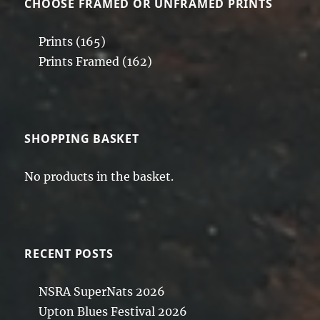
CHOOSE FRAMED OR UNFRAMED PRINTS
Prints
(165)
Prints Framed
(162)
SHOPPING BASKET
No products in the basket.
RECENT POSTS
NSRA SuperNats 2026
Upton Blues Festival 2026