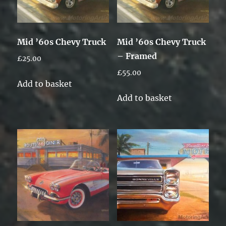
Mid ’60s Chevy Truck
Mid ’60s Chevy Truck
– Framed
£
25.00
£
55.00
Add to basket
Add to basket