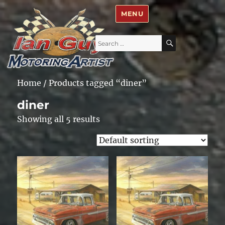
Ian Guy – Motoring Artist
MENU
Search
SEARCH
for:
Home
/ Products tagged “diner”
diner
Showing all 5 results