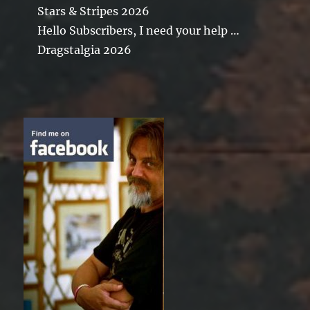
Stars & Stripes 2026
Hello Subscribers, I need your help …
Dragstalgia 2026