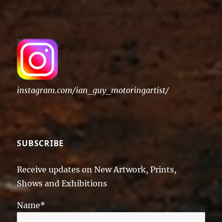
instagram.com/ian_guy_motoringartist/
SUBSCRIBE
Receive updates on New Artwork, Prints,
Shows and Exhibitions
Name*