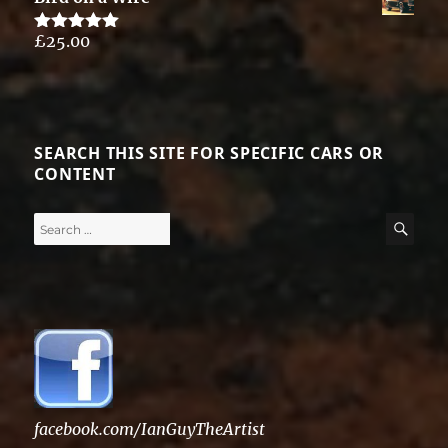
£
25.00
Rated
5.00
out of 5
SEARCH THIS SITE FOR SPECIFIC CARS OR
CONTENT
Search
SE
for:
facebook.com/IanGuyTheArtist