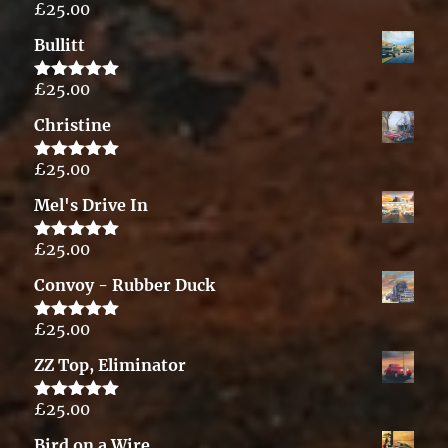
£
25.00
Rated
5.00
out of 5
Bullitt
£
25.00
Rated
5.00
out of 5
Christine
£
25.00
Rated
5.00
out of 5
Mel's Drive In
£
25.00
Rated
5.00
out of 5
Convoy - Rubber Duck
£
25.00
Rated
5.00
out of 5
ZZ Top, Eliminator
£
25.00
Rated
5.00
out of 5
Bird on a Wire