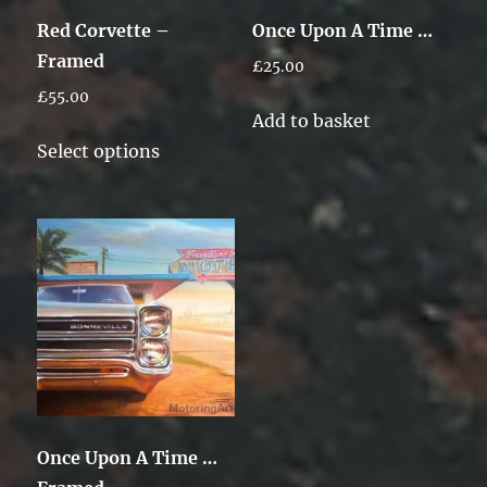
Red Corvette –
Once Upon A Time …
Framed
£
25.00
£
55.00
Add to basket
This
Select options
product
has
multiple
variants.
The
options
may
be
chosen
on
Once Upon A Time …
the