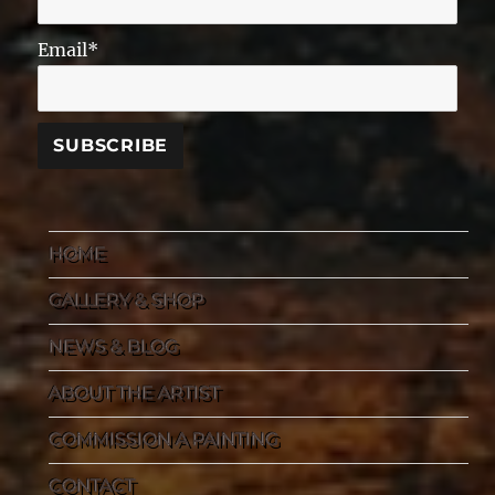
Email*
HOME
GALLERY & SHOP
NEWS & BLOG
ABOUT THE ARTIST
COMMISSION A PAINTING
CONTACT