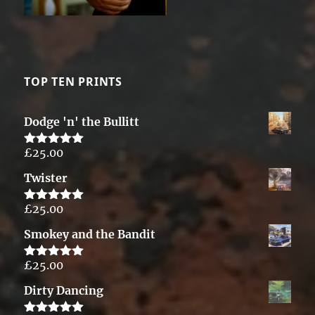
TOP TEN PRINTS
Dodge 'n' the Bullitt
£
25.00
Rated
5.00
out of 5
Twister
£
25.00
Rated
5.00
out of 5
Smokey and the Bandit
£
25.00
Rated
5.00
out of 5
Dirty Dancing