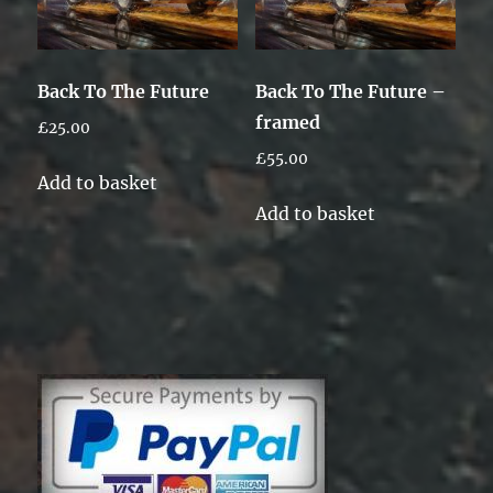
Back To The Future
Back To The Future –
framed
£
25.00
£
55.00
Add to basket
Add to basket