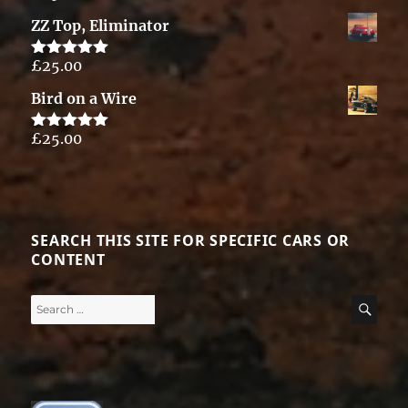
out of 5
ZZ Top, Eliminator
£
25.00
Rated
5.00
out of 5
Bird on a Wire
£
25.00
Rated
5.00
out of 5
SEARCH THIS SITE FOR SPECIFIC CARS OR
CONTENT
Search
SE
for: