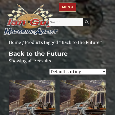
Ian Guy – Motoring Artist
MENU
Search
SEARCH
for:
Home
/ Products tagged “Back to the Future”
Back to the Future
Showing all 2 results