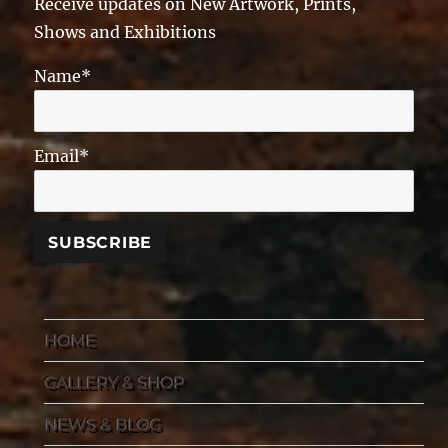
Receive updates on New Artwork, Prints,
Shows and Exhibitions
Name*
Email*
HOME
GALLERY & SHOP
NEWS & BLOG