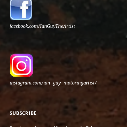
facebook.com/IanGuyTheArtist
instagram.com/ian_guy_motoringartist/
SUBSCRIBE