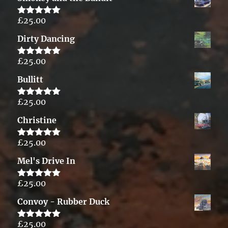
£
25.00
Rated
5.00
out of 5
Dirty Dancing
£
25.00
Rated
5.00
out of 5
Bullitt
£
25.00
Rated
5.00
out of 5
Christine
£
25.00
Rated
5.00
out of 5
Mel's Drive In
£
25.00
Rated
5.00
out of 5
Convoy - Rubber Duck
£
25.00
Rated
5.00