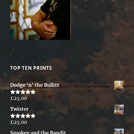
TOP TEN PRINTS
Dodge 'n' the Bullitt
£
25.00
Rated
5.00
out of 5
Twister
£
25.00
Rated
5.00
out of 5
Smokey and the Bandit