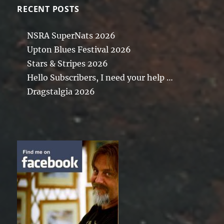
RECENT POSTS
NSRA SuperNats 2026
Upton Blues Festival 2026
Stars & Stripes 2026
Hello Subscribers, I need your help …
Dragstalgia 2026