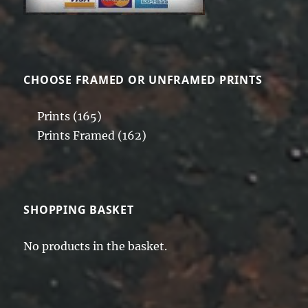
CHOOSE FRAMED OR UNFRAMED PRINTS
Prints
(165)
Prints Framed
(162)
SHOPPING BASKET
No products in the basket.