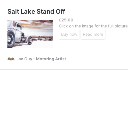
Salt Lake Stand Off
£
25.00
Click on the image for the full picture
Buy now
Read more
Ian Guy - Motoring Artist