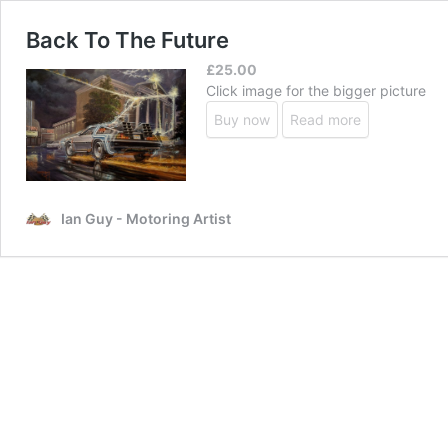
Back To The Future
£
25.00
Click image for the bigger picture
Buy now
Read more
Ian Guy - Motoring Artist